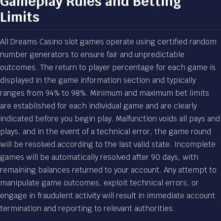
Gameplay Rules and Betting
Limits
All Dreams Casino slot games operate using certified random
number generators to ensure fair and unpredictable
outcomes. The return to player percentage for each game is
displayed in the game information section and typically
ranges from 94% to 98%. Minimum and maximum bet limits
are established for each individual game and are clearly
indicated before you begin play. Malfunction voids all pays and
plays, and in the event of a technical error, the game round
will be resolved according to the last valid state. Incomplete
games will be automatically resolved after 90 days, with
remaining balances returned to your account. Any attempt to
manipulate game outcomes, exploit technical errors, or
engage in fraudulent activity will result in immediate account
termination and reporting to relevant authorities.