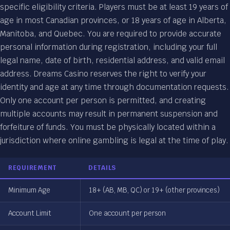
specific eligibility criteria. Players must be at least 19 years of
age in most Canadian provinces, or 18 years of age in Alberta,
Manitoba, and Quebec. You are required to provide accurate
personal information during registration, including your full
legal name, date of birth, residential address, and valid email
address. Dreams Casino reserves the right to verify your
identity and age at any time through documentation requests.
Only one account per person is permitted, and creating
multiple accounts may result in permanent suspension and
forfeiture of funds. You must be physically located within a
jurisdiction where online gambling is legal at the time of play.
REQUIREMENT
DETAILS
Minimum Age
18+ (AB, MB, QC) or 19+ (other provinces)
Account Limit
One account per person