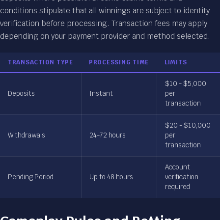
conditions stipulate that all winnings are subject to identity
verification before processing. Transaction fees may apply
depending on your payment provider and method selected.
TRANSACTION TYPE
PROCESSING TIME
LIMITS
$10 - $5,000
Deposits
Instant
per
transaction
$20 - $10,000
Withdrawals
24-72 hours
per
transaction
Account
Pending Period
Up to 48 hours
verification
required