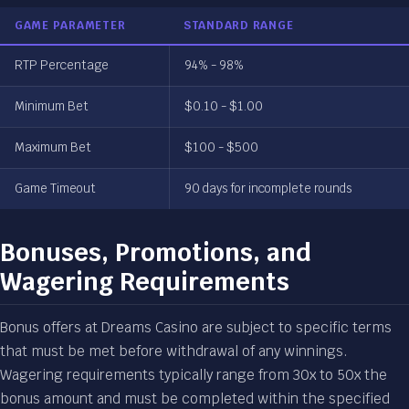
GAME PARAMETER
STANDARD RANGE
RTP Percentage
94% - 98%
Minimum Bet
$0.10 - $1.00
Maximum Bet
$100 - $500
Game Timeout
90 days for incomplete rounds
Bonuses, Promotions, and
Wagering Requirements
Bonus offers at Dreams Casino are subject to specific terms
that must be met before withdrawal of any winnings.
Wagering requirements typically range from 30x to 50x the
bonus amount and must be completed within the specified