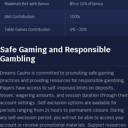
Maximum Bet with Bonus
$5 or 10% of bonus
Slot Contribution
100%
Table Games Contribution
0% - 20%
Safe Gaming and Responsible
Gambling
Dreams Casino is committed to promoting safe gaming
practices and providing resources for responsible gambling.
Players have access to self-imposed limits on deposits,
losses, wagering amounts, and session duration through their
account settings. Self-exclusion options are available for
periods ranging from 24 hours to permanent closure. During
any self-exclusion period, you will not be able to access your
account or receive promotional materials. Support resources