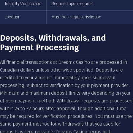
Identity Verification
Required upon request
Location
Must be in legal jurisdiction
Deposits, Withdrawals, and
Payment Processing
All financial transactions at Dreams Casino are processed in
Canadian dollars unless otherwise specified. Deposits are
credited to your account immediately upon successful
processing, subject to verification by your payment provider.
Minimum and maximum deposit limits vary depending on your
chosen payment method. Withdrawal requests are processed
within 24 to 72 hours after approval, though additional time
may be required for verification procedures. You must use the
same payment method for withdrawals that you used for
deposits where possible. Dreams Casino terms and