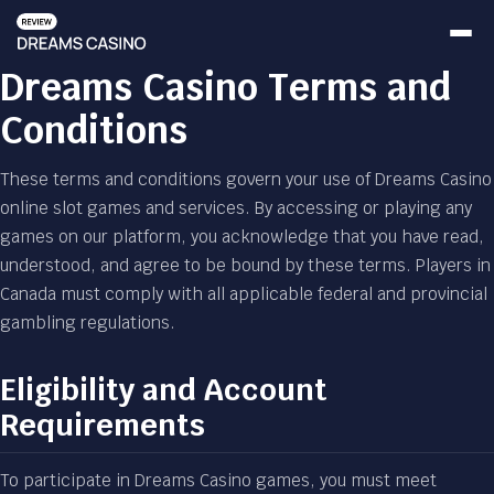
Dreams Casino Terms and
Conditions
These terms and conditions govern your use of Dreams Casino
online slot games and services. By accessing or playing any
games on our platform, you acknowledge that you have read,
understood, and agree to be bound by these terms. Players in
Canada must comply with all applicable federal and provincial
gambling regulations.
Eligibility and Account
Requirements
To participate in Dreams Casino games, you must meet