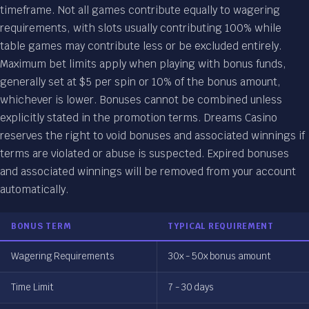
timeframe. Not all games contribute equally to wagering
requirements, with slots usually contributing 100% while
table games may contribute less or be excluded entirely.
Maximum bet limits apply when playing with bonus funds,
generally set at $5 per spin or 10% of the bonus amount,
whichever is lower. Bonuses cannot be combined unless
explicitly stated in the promotion terms. Dreams Casino
reserves the right to void bonuses and associated winnings if
terms are violated or abuse is suspected. Expired bonuses
and associated winnings will be removed from your account
automatically.
BONUS TERM
TYPICAL REQUIREMENT
Wagering Requirements
30x - 50x bonus amount
Time Limit
7 - 30 days