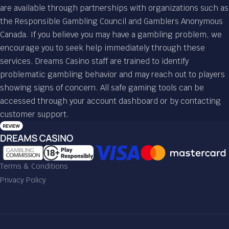
are available through partnerships with organizations such as
the Responsible Gambling Council and Gamblers Anonymous
Canada. If you believe you may have a gambling problem, we
encourage you to seek help immediately through these
services. Dreams Casino staff are trained to identify
problematic gambling behavior and may reach out to players
showing signs of concern. All safe gaming tools can be
accessed through your account dashboard or by contacting
customer support.
Terms & Conditions
Privacy Policy